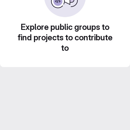
Explore public groups to
find projects to contribute
to