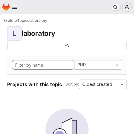
Homepage
Skip to main content
M
Explore
Topics
laboratory
laboratory
L
PHP
Projects with this topic
Oldest created
Sort by: