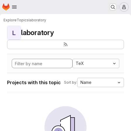
Homepage
Skip to main content
M
Explore
Topics
laboratory
laboratory
L
TeX
Projects with this topic
Name
Sort by: