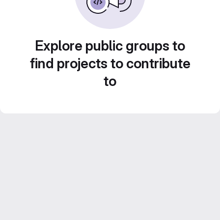
Explore public groups to
find projects to contribute
to