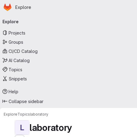
Homepage
Skip to main content
Explore
Primary navigation
Explore
Projects
Groups
CI/CD Catalog
AI Catalog
Topics
Snippets
Help
Collapse sidebar
Explore
Topics
laboratory
laboratory
L