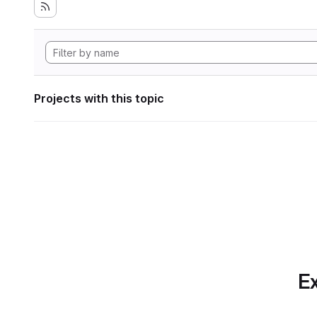
Projects with this topic
Ex