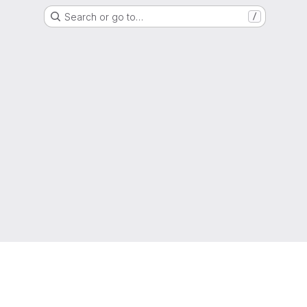
Search or go to…
/