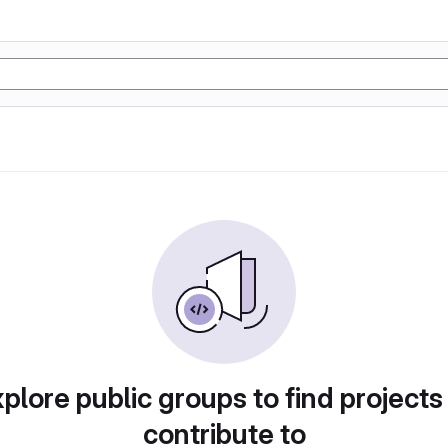
plore public groups to find projects
contribute to