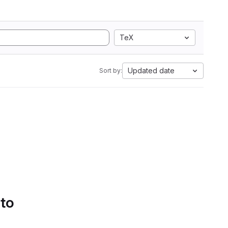
TeX
Updated date
Sort by:
 to