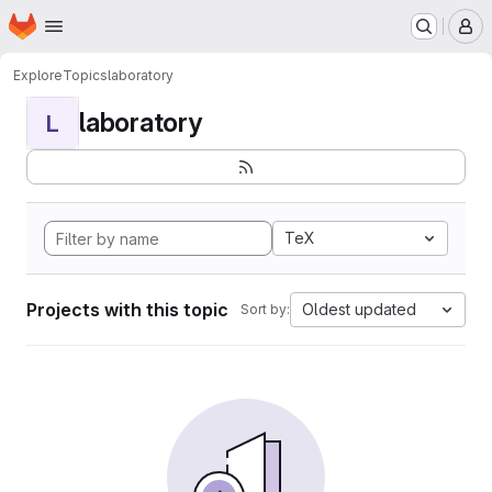
Homepage
Skip to main content
M
Explore
Topics
laboratory
laboratory
L
TeX
Projects with this topic
Oldest updated
Sort by: