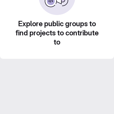
Explore public groups to
find projects to contribute
to