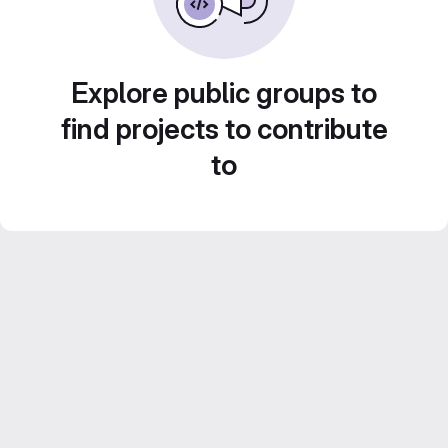
Explore public groups to
find projects to contribute
to