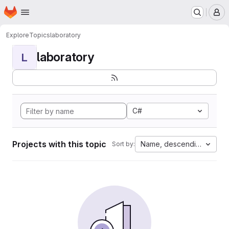
Homepage
Skip to main content
M
Explore
Topics
laboratory
laboratory
L
C#
Projects with this topic
Name, descending
Sort by: