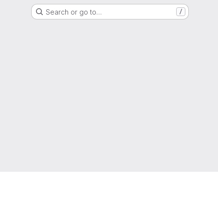
Search or go to…
/