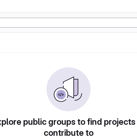
plore public groups to find projects
contribute to