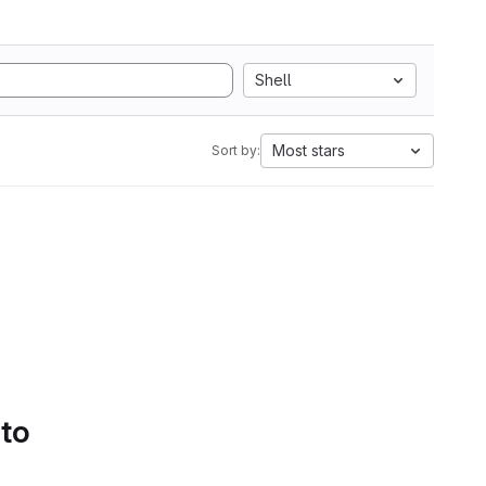
Shell
Most stars
Sort by:
 to