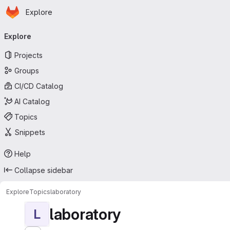
Homepage
Skip to main content
Explore
Primary navigation
Explore
Projects
Groups
CI/CD Catalog
AI Catalog
Topics
Snippets
Help
Collapse sidebar
Explore
Topics
laboratory
laboratory
L