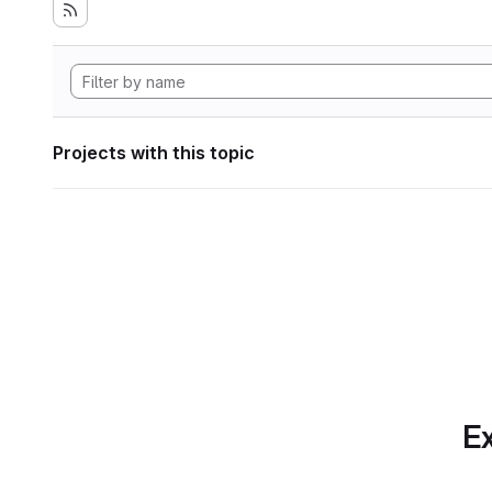
Projects with this topic
Ex