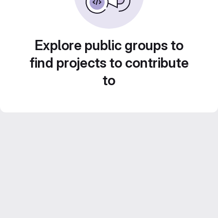
Explore public groups to
find projects to contribute
to