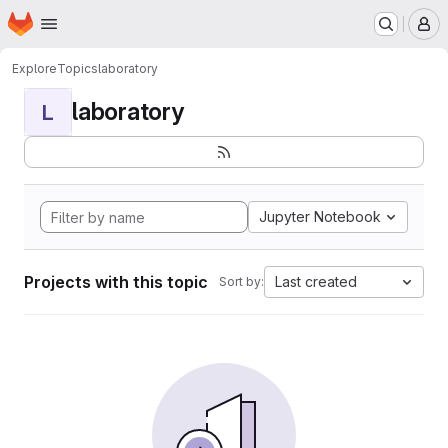
Homepage
Skip to main content
M
Explore
Topics
laboratory
laboratory
L
Jupyter Notebook
Projects with this topic
Last created
Sort by: