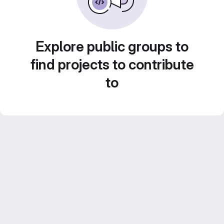
Explore public groups to
find projects to contribute
to