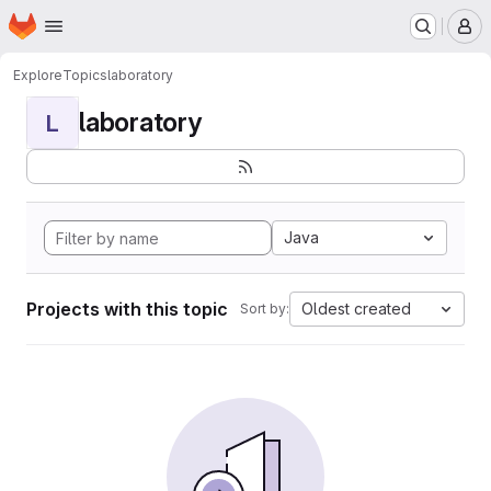
Homepage
Skip to main content
M
Explore
Topics
laboratory
laboratory
L
Java
Projects with this topic
Oldest created
Sort by: