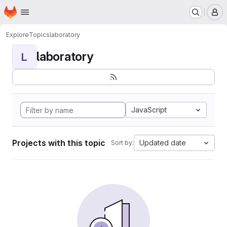
Homepage
Skip to main content
M
Explore
Topics
laboratory
laboratory
L
JavaScript
Projects with this topic
Updated date
Sort by: