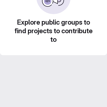
Explore public groups to
find projects to contribute
to