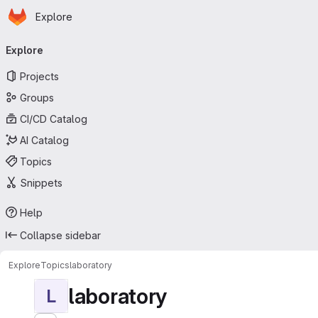
Homepage
Skip to main content
Explore
Primary navigation
Explore
Projects
Groups
CI/CD Catalog
AI Catalog
Topics
Snippets
Help
Collapse sidebar
Explore
Topics
laboratory
laboratory
L