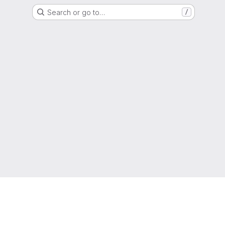
Search or go to…
/