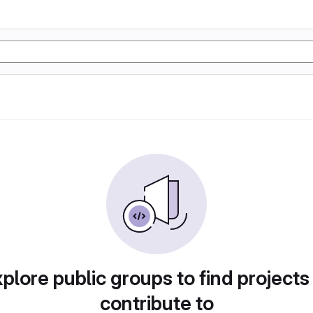
plore public groups to find projects
contribute to