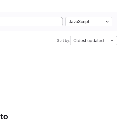
JavaScript
Oldest updated
Sort by:
 to