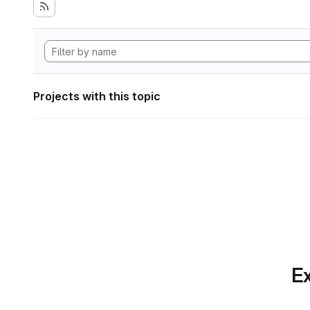
Projects with this topic
Ex