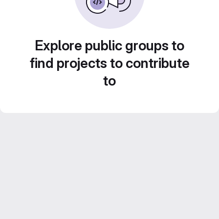
Explore public groups to
find projects to contribute
to