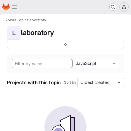
Homepage
Skip to main content
M
Explore
Topics
laboratory
laboratory
L
JavaScript
Projects with this topic
Oldest created
Sort by: