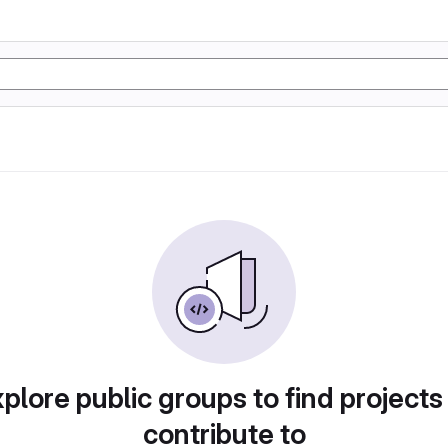
plore public groups to find projects
contribute to