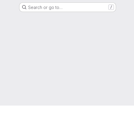
Search or go to…
/