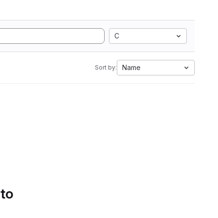
C
Name
Sort by:
 to