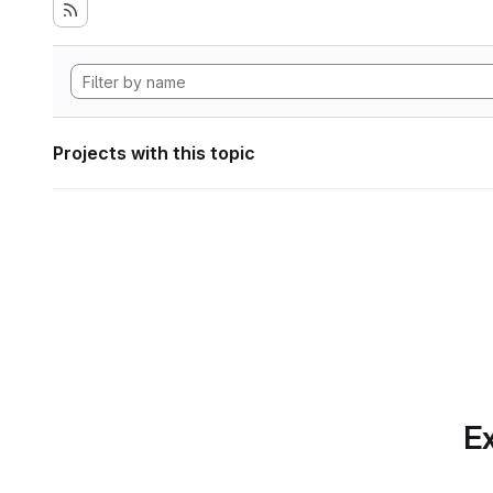
Projects with this topic
Ex