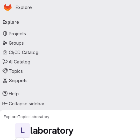
Homepage
Skip to main content
Explore
Primary navigation
Explore
Projects
Groups
CI/CD Catalog
AI Catalog
Topics
Snippets
Help
Collapse sidebar
Explore
Topics
laboratory
laboratory
L