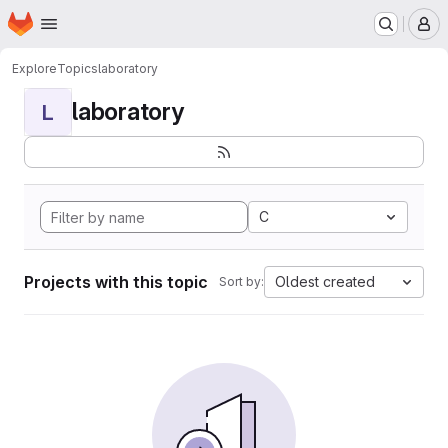
Homepage
Skip to main content
M
Explore
Topics
laboratory
laboratory
L
C
Projects with this topic
Oldest created
Sort by: