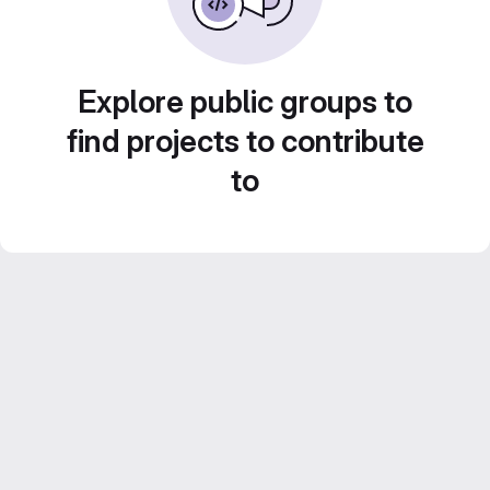
Explore public groups to
find projects to contribute
to