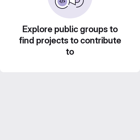
Explore public groups to
find projects to contribute
to