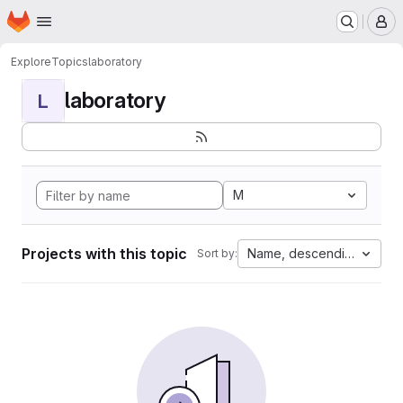
Homepage
Skip to main content
M
Explore
Topics
laboratory
laboratory
L
M
Projects with this topic
Name, descending
Sort by: