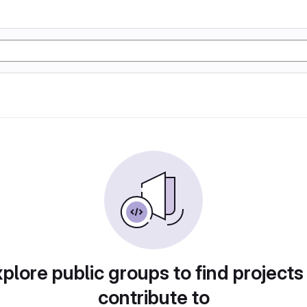
plore public groups to find projects
contribute to