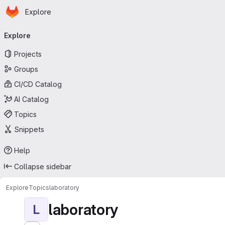
Homepage
Skip to main content
Explore
Primary navigation
Explore
Projects
Groups
CI/CD Catalog
AI Catalog
Topics
Snippets
Help
Collapse sidebar
Explore
Topics
laboratory
laboratory
L