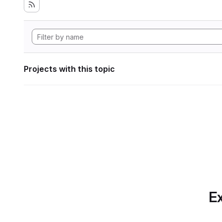
Projects with this topic
Ex