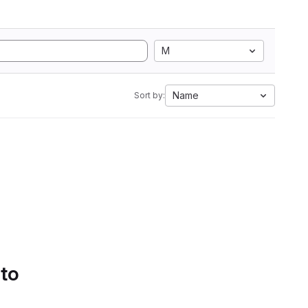
M
Name
Sort by:
 to