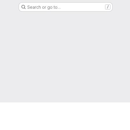
Search or go to…
/