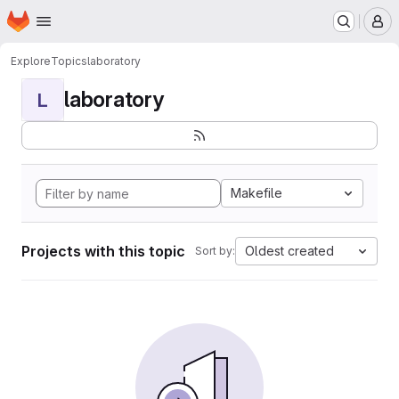
Homepage
Skip to main content
M
Explore
Topics
laboratory
laboratory
L
Makefile
Projects with this topic
Oldest created
Sort by: