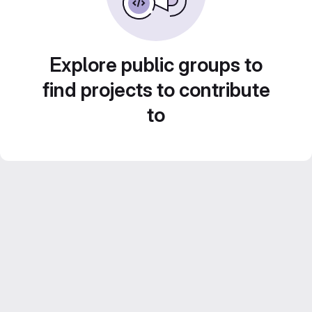
Explore public groups to
find projects to contribute
to