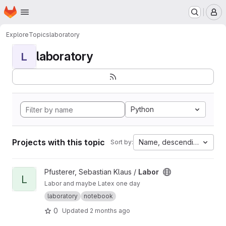
Homepage
Skip to main content
M
Explore
Topics
laboratory
laboratory
L
Python
Projects with this topic
Name, descending
Sort by:
View Labor project
Pfusterer, Sebastian Klaus /
Labor
L
Labor and maybe Latex one day
laboratory
notebook
0
Updated
2 months ago