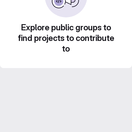
Explore public groups to
find projects to contribute
to