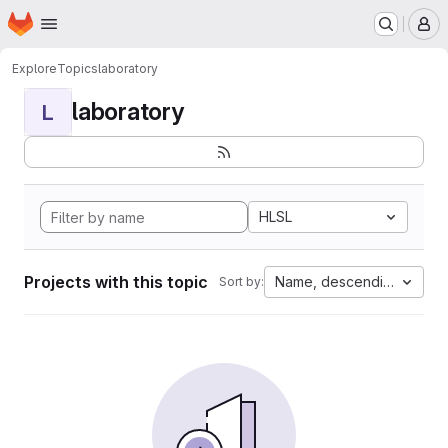
Homepage
Skip to main content
M
Explore
Topics
laboratory
laboratory
L
HLSL
Projects with this topic
Name, descending
Sort by: