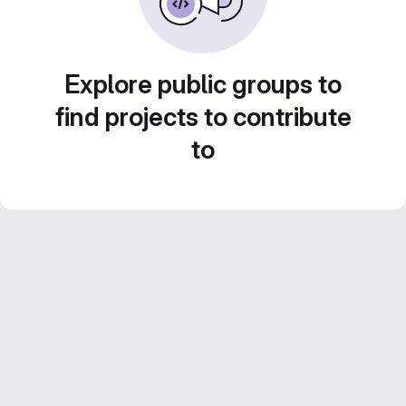
Explore public groups to
find projects to contribute
to