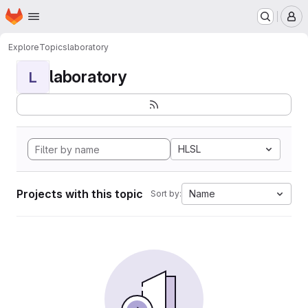
Homepage
Skip to main content
M
Explore
Topics
laboratory
laboratory
L
HLSL
Projects with this topic
Name
Sort by: