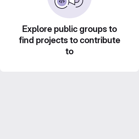
Explore public groups to
find projects to contribute
to