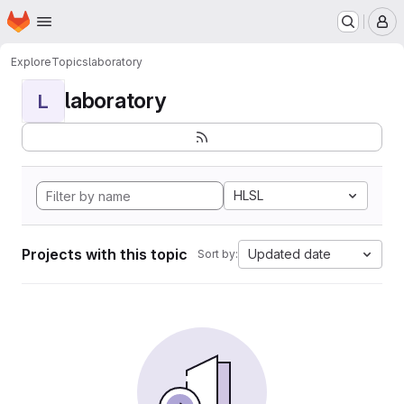
Homepage
Skip to main content
M
Explore
Topics
laboratory
laboratory
L
HLSL
Projects with this topic
Updated date
Sort by: