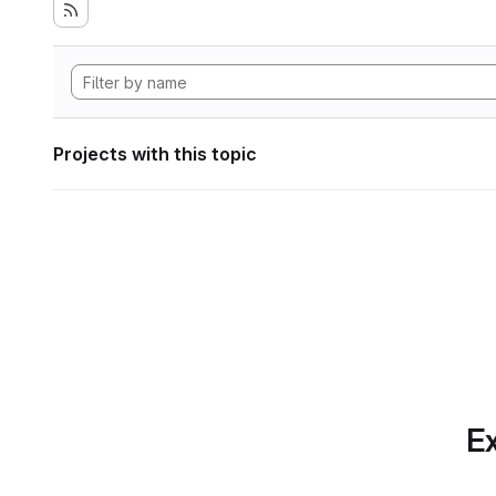
Projects with this topic
Ex