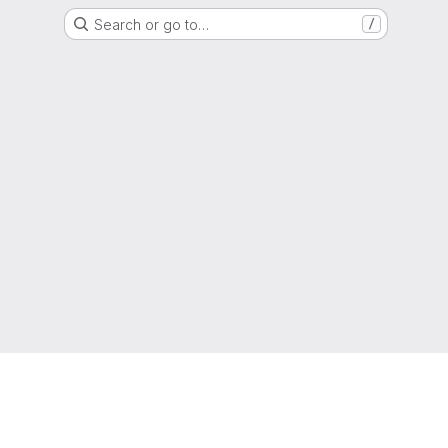
Search or go to…
/