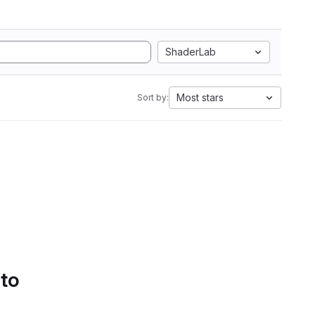
ShaderLab
Most stars
Sort by:
 to