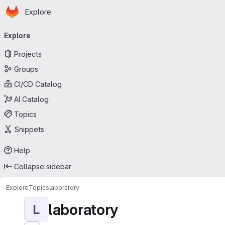
Homepage
Skip to main content
Explore
Primary navigation
Explore
Projects
Groups
CI/CD Catalog
AI Catalog
Topics
Snippets
Help
Collapse sidebar
Explore
Topics
laboratory
laboratory
L