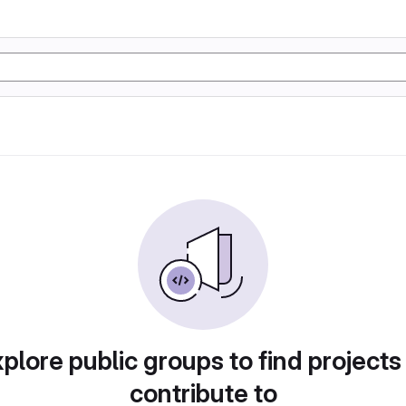
plore public groups to find projects
contribute to