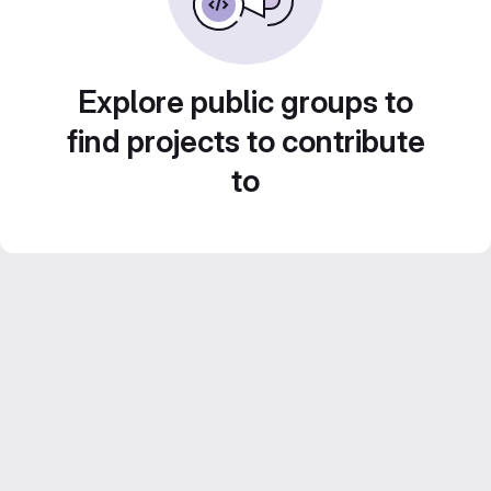
Explore public groups to
find projects to contribute
to