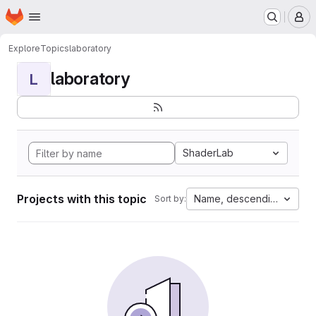
Homepage
Skip to main content
M
Explore
Topics
laboratory
laboratory
L
ShaderLab
Projects with this topic
Name, descending
Sort by: