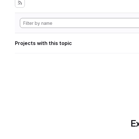
Projects with this topic
Ex