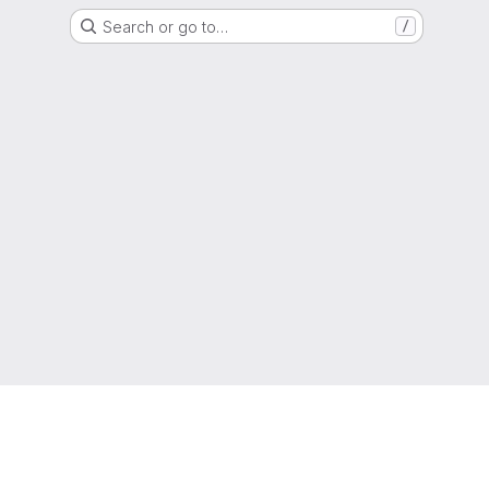
Search or go to…
/