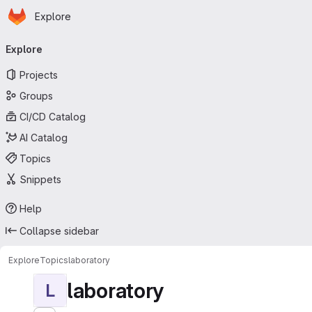
Homepage
Skip to main content
Explore
Primary navigation
Explore
Projects
Groups
CI/CD Catalog
AI Catalog
Topics
Snippets
Help
Collapse sidebar
Explore
Topics
laboratory
laboratory
L