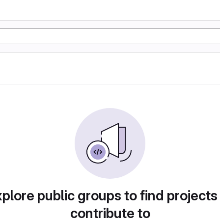
plore public groups to find projects
contribute to