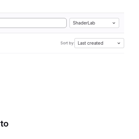
ShaderLab
Last created
Sort by:
 to