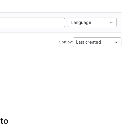
Language
Last created
Sort by:
 to