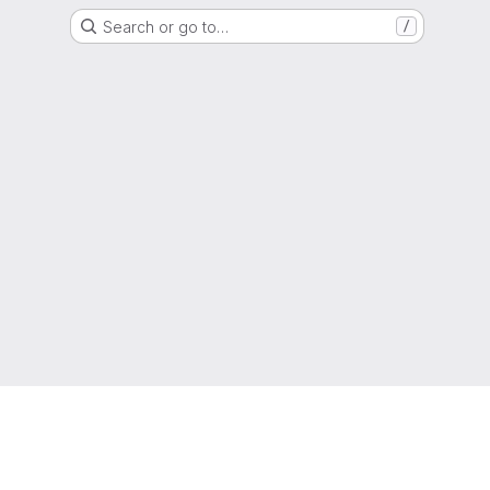
Search or go to…
/