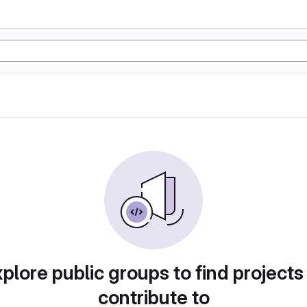
plore public groups to find projects
contribute to