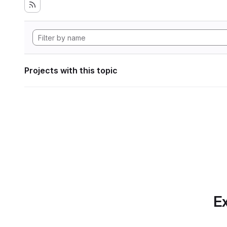
Projects with this topic
Ex