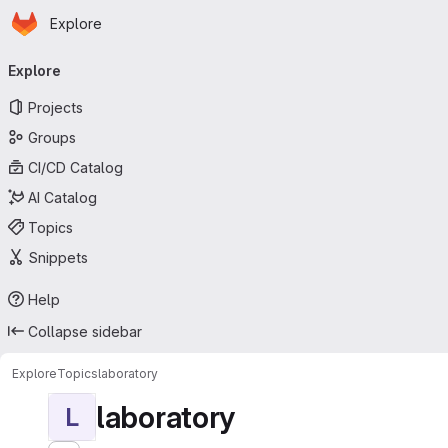
Homepage
Skip to main content
Explore
Primary navigation
Explore
Projects
Groups
CI/CD Catalog
AI Catalog
Topics
Snippets
Help
Collapse sidebar
Explore
Topics
laboratory
laboratory
L