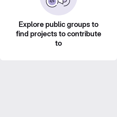
Explore public groups to
find projects to contribute
to