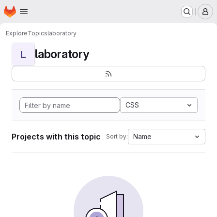
Homepage
Skip to main content
M
Explore
Topics
laboratory
laboratory
L
CSS
Projects with this topic
Name
Sort by: