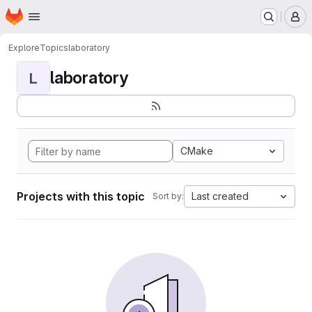
Homepage
Skip to main content
M
Explore
Topics
laboratory
laboratory
L
CMake
Projects with this topic
Last created
Sort by: