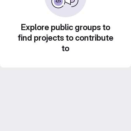
Explore public groups to
find projects to contribute
to