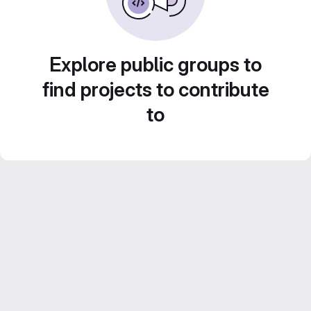
Explore public groups to
find projects to contribute
to