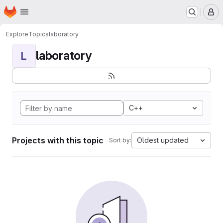
Homepage
Skip to main content
M
Explore
Topics
laboratory
laboratory
L
C++
Projects with this topic
Oldest updated
Sort by: