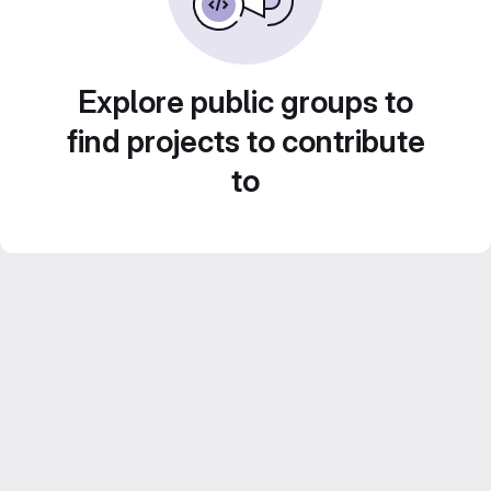
Explore public groups to
find projects to contribute
to