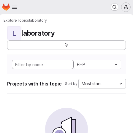
Homepage
Skip to main content
M
Explore
Topics
laboratory
laboratory
L
PHP
Projects with this topic
Most stars
Sort by: