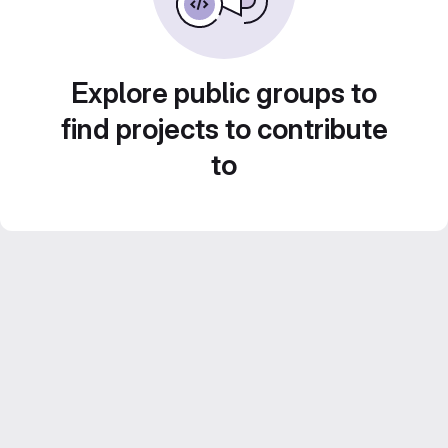
Explore public groups to
find projects to contribute
to