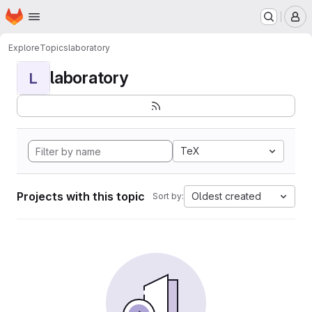
Homepage
Skip to main content
M
Explore
Topics
laboratory
laboratory
L
TeX
Projects with this topic
Oldest created
Sort by: