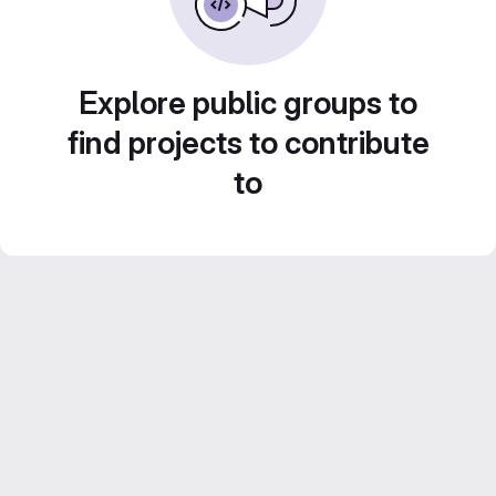
Explore public groups to
find projects to contribute
to