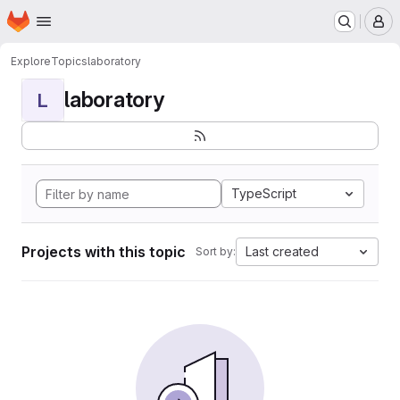
Homepage
Skip to main content
M
Explore
Topics
laboratory
laboratory
L
TypeScript
Projects with this topic
Last created
Sort by: