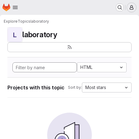
Homepage
Skip to main content
M
Explore
Topics
laboratory
laboratory
L
HTML
Projects with this topic
Most stars
Sort by: