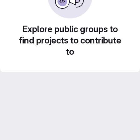
Explore public groups to
find projects to contribute
to