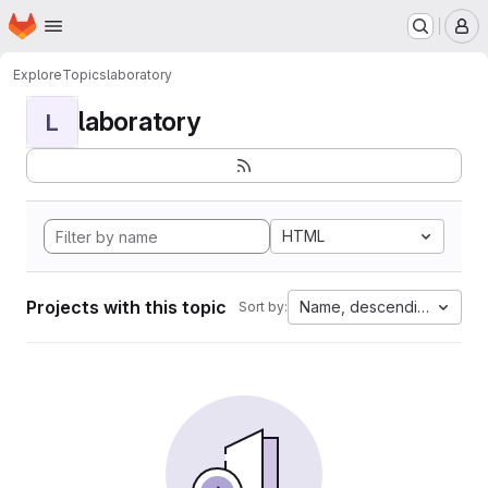
Homepage
Skip to main content
M
Explore
Topics
laboratory
laboratory
L
HTML
Projects with this topic
Name, descending
Sort by: