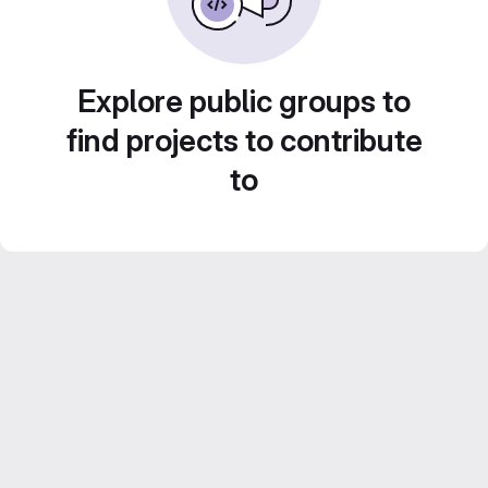
Explore public groups to
find projects to contribute
to