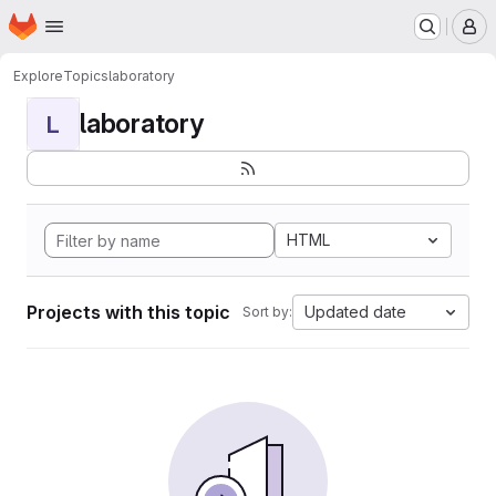
Homepage
Skip to main content
M
Explore
Topics
laboratory
laboratory
L
HTML
Projects with this topic
Updated date
Sort by: