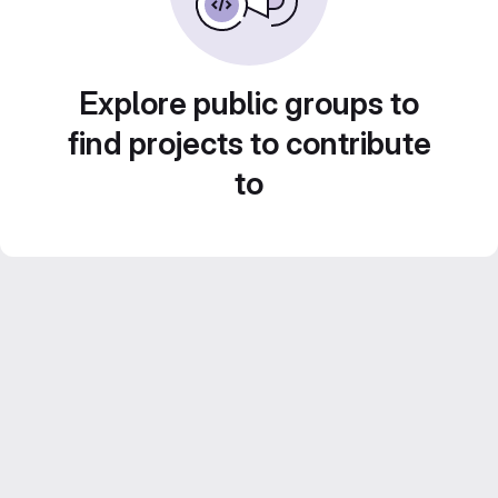
Explore public groups to
find projects to contribute
to