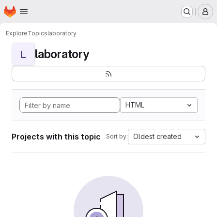
Homepage
Skip to main content
M
Explore
Topics
laboratory
laboratory
L
HTML
Projects with this topic
Oldest created
Sort by: