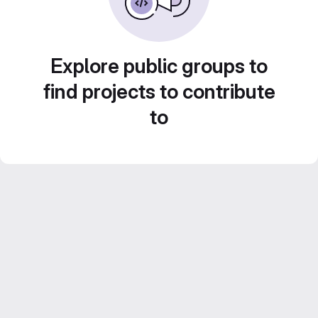
Explore public groups to
find projects to contribute
to