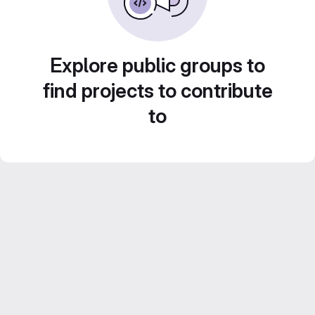
Explore public groups to
find projects to contribute
to