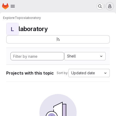
Homepage
Skip to main content
M
Explore
Topics
laboratory
laboratory
L
Shell
Projects with this topic
Updated date
Sort by: