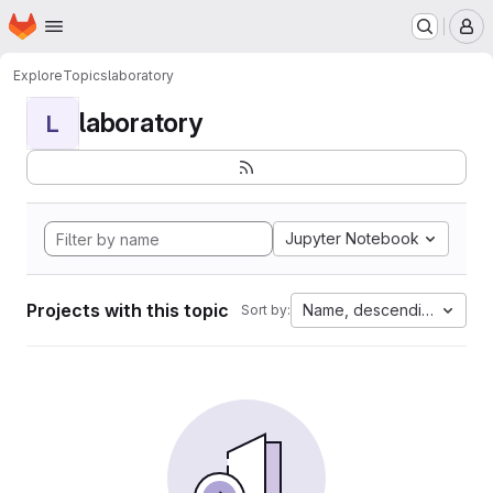
Homepage
Skip to main content
M
Explore
Topics
laboratory
laboratory
L
Jupyter Notebook
Projects with this topic
Name, descending
Sort by: