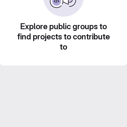
Explore public groups to
find projects to contribute
to