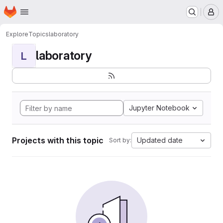
Homepage
Skip to main content
M
Explore
Topics
laboratory
laboratory
L
Jupyter Notebook
Projects with this topic
Updated date
Sort by: