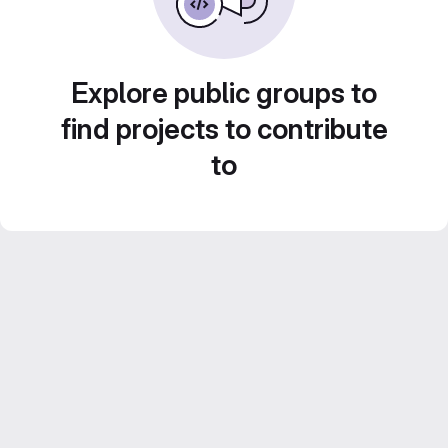
Explore public groups to
find projects to contribute
to