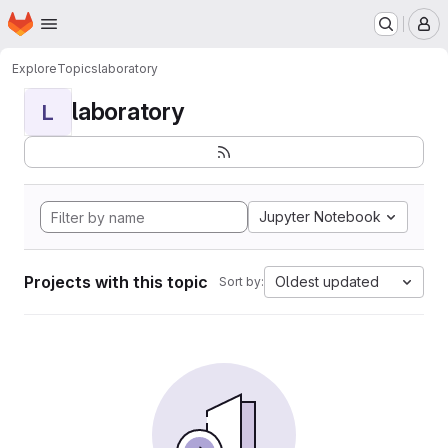
Homepage
Skip to main content
M
Explore
Topics
laboratory
laboratory
L
Jupyter Notebook
Projects with this topic
Oldest updated
Sort by: