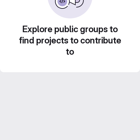
Explore public groups to
find projects to contribute
to