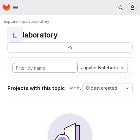
Homepage
Skip to main content
M
Explore
Topics
laboratory
laboratory
L
Jupyter Notebook
Projects with this topic
Oldest created
Sort by: