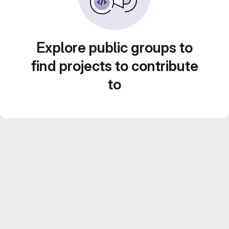
Explore public groups to
find projects to contribute
to