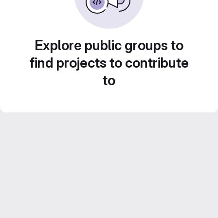
Explore public groups to
find projects to contribute
to