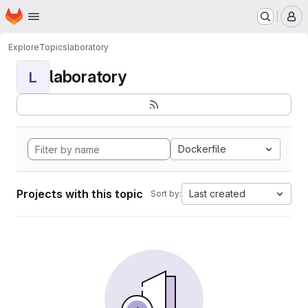
Homepage
Skip to main content
M
Explore
Topics
laboratory
laboratory
L
Dockerfile
Projects with this topic
Last created
Sort by: