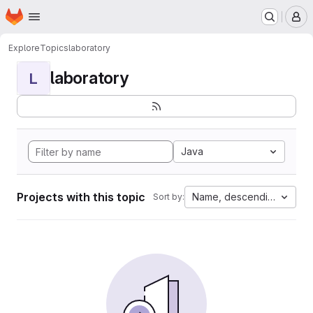
Homepage
Skip to main content
M
Explore
Topics
laboratory
laboratory
L
Java
Projects with this topic
Name, descending
Sort by: