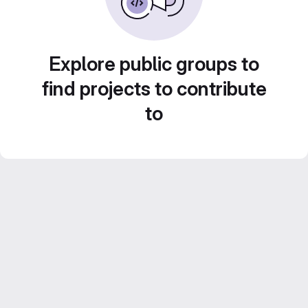
Explore public groups to
find projects to contribute
to