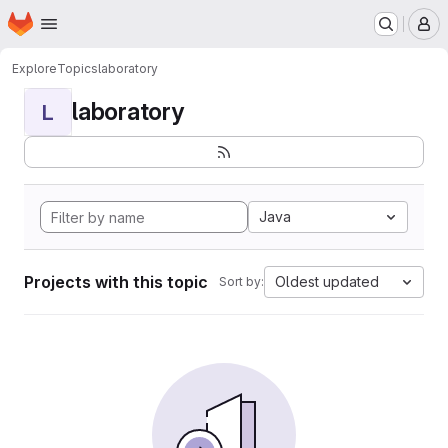
Homepage
Skip to main content
M
Explore
Topics
laboratory
laboratory
L
Java
Projects with this topic
Oldest updated
Sort by: