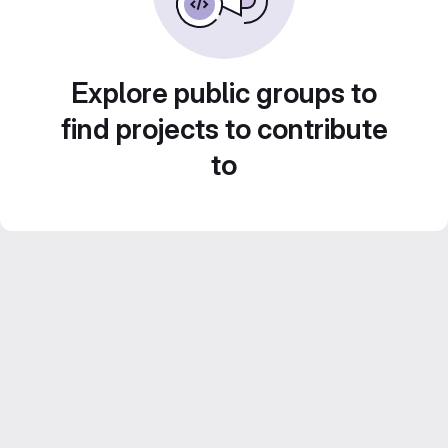
Explore public groups to
find projects to contribute
to