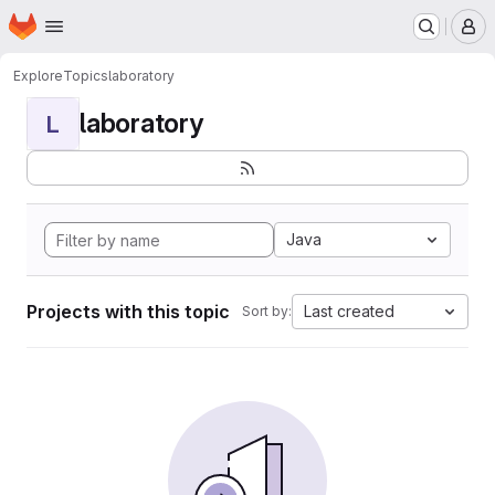
Homepage
Skip to main content
M
Explore
Topics
laboratory
laboratory
L
Java
Projects with this topic
Last created
Sort by: