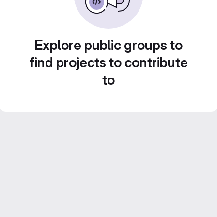
Explore public groups to
find projects to contribute
to