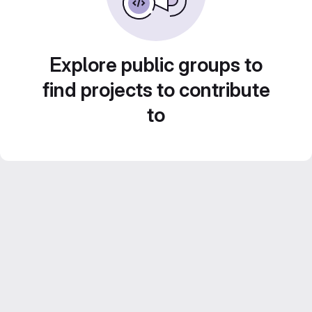
Explore public groups to
find projects to contribute
to