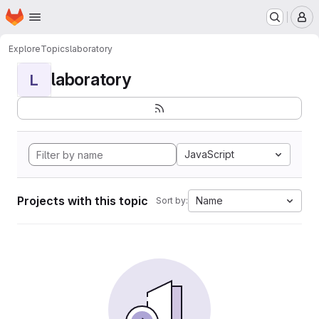
Homepage
Skip to main content
M
Explore
Topics
laboratory
laboratory
L
JavaScript
Projects with this topic
Name
Sort by: