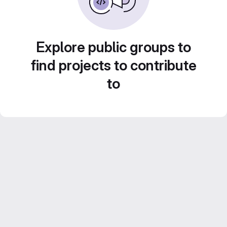
Explore public groups to
find projects to contribute
to