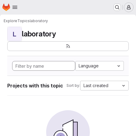
Homepage
Skip to main content
M
Explore
Topics
laboratory
laboratory
L
Language
Projects with this topic
Last created
Sort by: