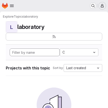
Homepage
Skip to main content
M
Explore
Topics
laboratory
laboratory
L
C
Projects with this topic
Last created
Sort by: