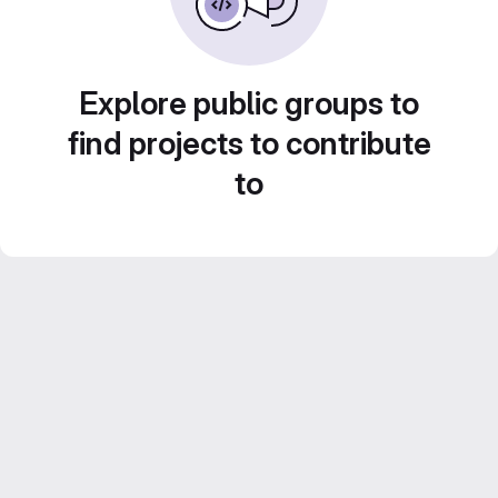
Explore public groups to
find projects to contribute
to