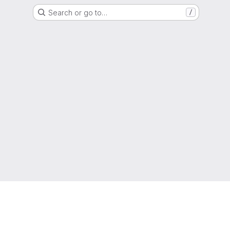
Search or go to…
/