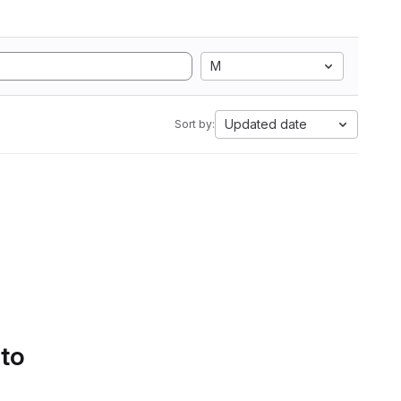
M
Updated date
Sort by:
 to