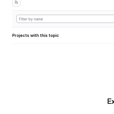
Projects with this topic
Ex