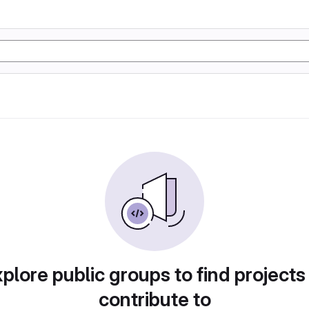
plore public groups to find projects
contribute to