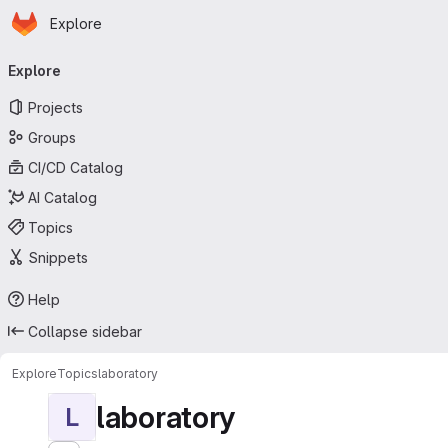
Homepage
Skip to main content
Explore
Primary navigation
Explore
Projects
Groups
CI/CD Catalog
AI Catalog
Topics
Snippets
Help
Collapse sidebar
Explore
Topics
laboratory
laboratory
L