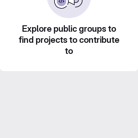
Explore public groups to
find projects to contribute
to