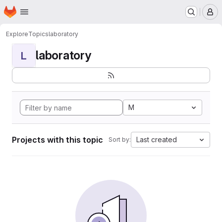
Homepage
Skip to main content
M
Explore
Topics
laboratory
laboratory
L
M
Projects with this topic
Last created
Sort by: