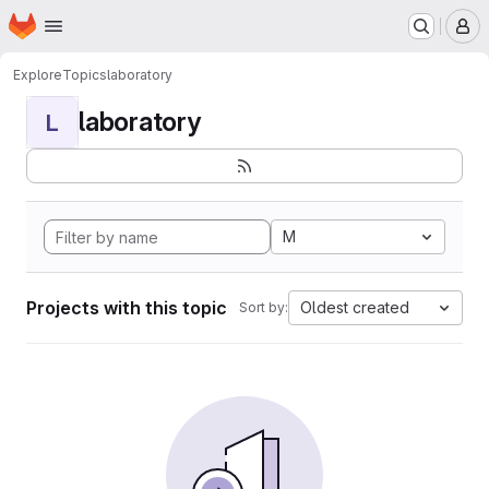
Homepage
Skip to main content
M
Explore
Topics
laboratory
laboratory
L
M
Projects with this topic
Oldest created
Sort by: