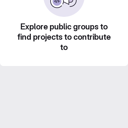
Explore public groups to
find projects to contribute
to