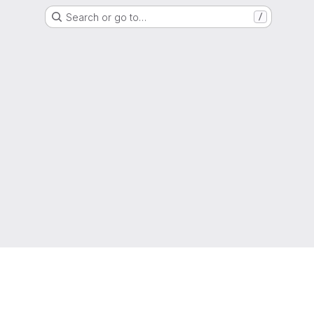
Search or go to…
/