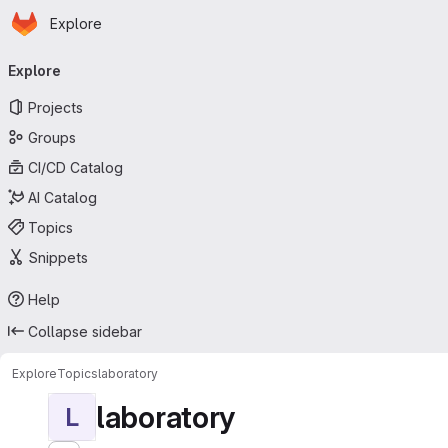
Homepage
Skip to main content
Explore
Primary navigation
Explore
Projects
Groups
CI/CD Catalog
AI Catalog
Topics
Snippets
Help
Collapse sidebar
Explore
Topics
laboratory
laboratory
L