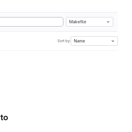
Makefile
Name
Sort by:
 to