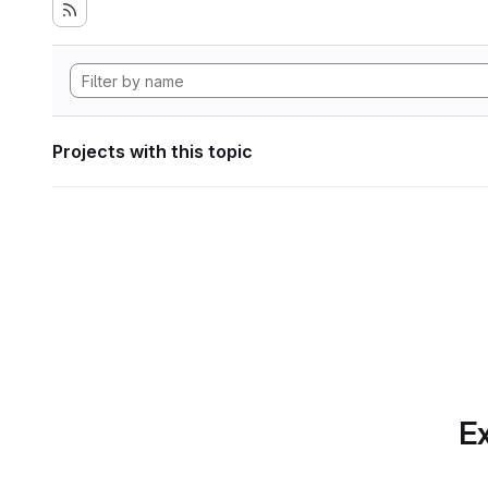
Projects with this topic
Ex