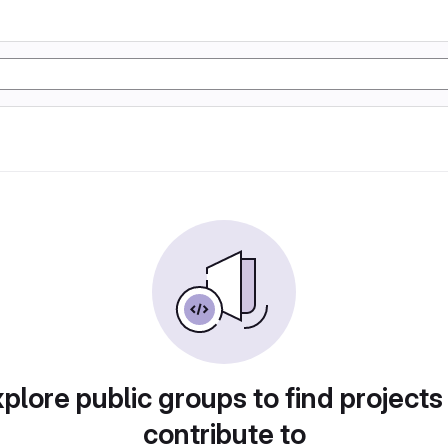
plore public groups to find projects
contribute to